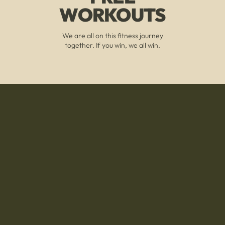
WORKOUTS
We are all on this fitness journey
together. If you win, we all win.
A COMMUNITY THAT
WILL KEEP YOU GOING