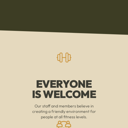
EVERYONE
IS WELCOME
Our staff and members believe in
creating a friendly environment for
people at all fitness levels.