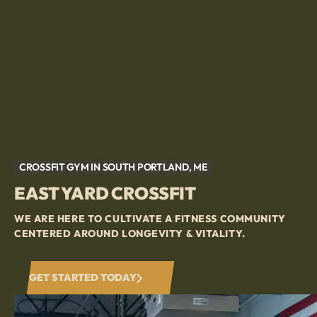
CROSSFIT GYM IN SOUTH PORTLAND, ME
EAST YARD CROSSFIT
WE ARE HERE TO CULTIVATE A FITNESS COMMUNITY
CENTERED AROUND LONGEVITY & VITALITY.
GET STARTED TODAY