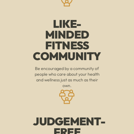
LIKE-
MINDED
FITNESS
COMMUNITY
Be encouraged by a community of
people who care about your health
and wellness just as much as their
own.
JUDGEMENT-
FREE