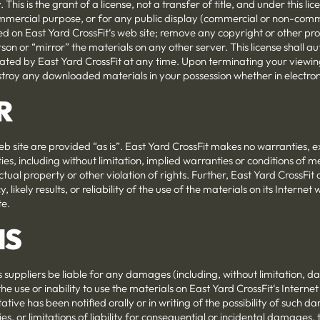
This is the grant of a license, not a transfer of title, and under this 
ommercial purpose, or for any public display (commercial or non-comm
d on East Yard CrossFit‘s web site; remove any copyright or other pro
son or “mirror” the materials on any other server. This license shall a
nated by East Yard CrossFit at any time. Upon terminating your viewin
estroy any downloaded materials in your possession whether in electron
R
eb site are provided “as is”. East Yard CrossFit makes no warranties, 
es, including without limitation, implied warranties or conditions of me
ctual property or other violation of rights. Further, East Yard CrossFi
likely results, or reliability of the use of the materials on its Internet 
te.
NS
ts suppliers be liable for any damages (including, without limitation, d
the use or inability to use the materials on East Yard CrossFit‘s Internet
tive has been notified orally or in writing of the possibility of such 
es, or limitations of liability for consequential or incidental damages,