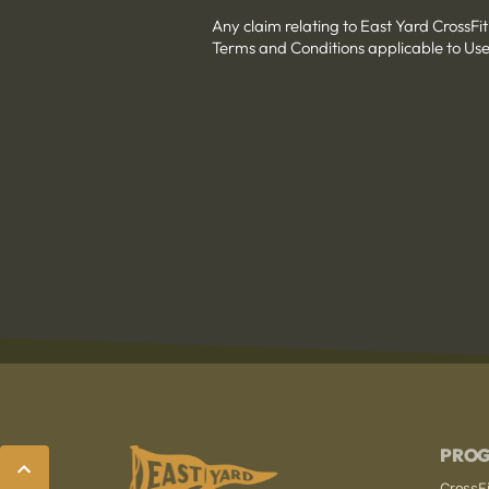
Any claim relating to East Yard CrossFit
Terms and Conditions applicable to Use
PRO
CrossFi