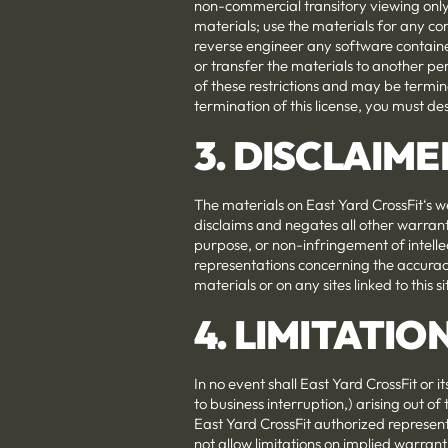
non-commercial transitory viewing only. 
materials; use the materials for any c
reverse engineer any software containe
or transfer the materials to another per
of these restrictions and may be termi
termination of this license, you must d
3. DISCLAIME
The materials on East Yard CrossFit‘s w
disclaims and negates all other warranti
purpose, or non-infringement of intelle
representations concerning the accuracy, 
materials or on any sites linked to this si
4. LIMITATIO
In no event shall East Yard CrossFit or i
to business interruption,) arising out of 
East Yard CrossFit authorized representa
not allow limitations on implied warranti