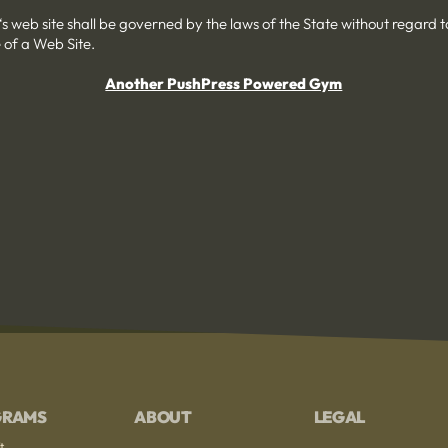
‘s web site shall be governed by the laws of the State without regard to 
 of a Web Site.
Another PushPress Powered Gym
GRAMS
ABOUT
LEGAL
t