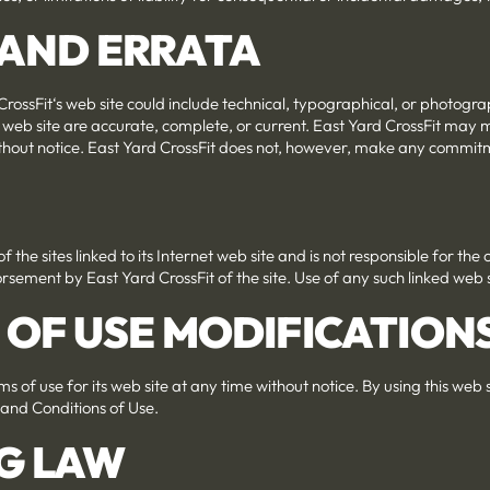
S AND ERRATA
rossFit‘s web site could include technical, typographical, or photogr
s web site are accurate, complete, or current. East Yard CrossFit may
without notice. East Yard CrossFit does not, however, make any commit
f the sites linked to its Internet web site and is not responsible for the
rsement by East Yard CrossFit of the site. Use of any such linked web sit
S OF USE MODIFICATION
s of use for its web site at any time without notice. By using this web
 and Conditions of Use.
G LAW