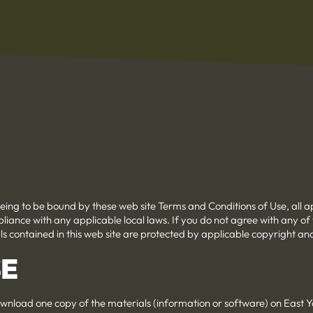
eeing to be bound by these web site Terms and Conditions of Use, all a
liance with any applicable local laws. If you do not agree with any of
als contained in this web site are protected by applicable copyright a
SE
wnload one copy of the materials (information or software) on East Ya