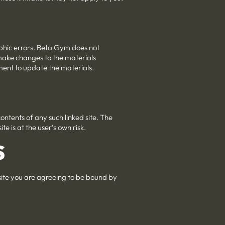
aphic errors. Beta Gym does not
 make changes to the materials
ment to update the materials.
 contents of any such linked site. The
e is at the user’s own risk.
S
 site you are agreeing to be bound by