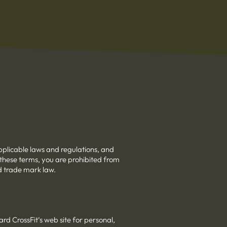
pplicable laws and regulations, and
 these terms, you are prohibited from
nd trade mark law.
rd CrossFit‘s web site for personal,