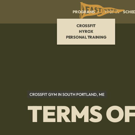
PROGRAMS
DROP IN
SCHE
CROSSFIT
HYROX
PERSONAL TRAINING
CROSSFIT GYM IN SOUTH PORTLAND, ME
TERMS OF