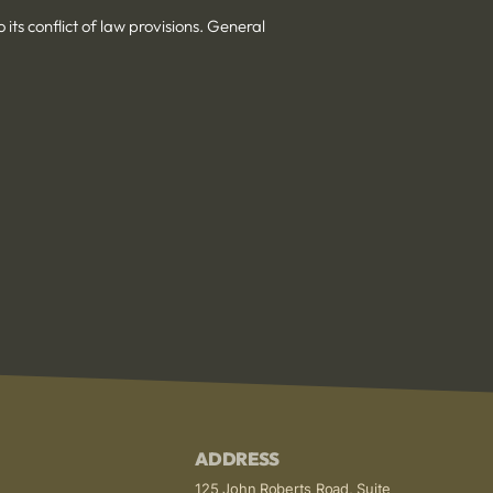
its conflict of law provisions. General
ADDRESS
125 John Roberts Road, Suite