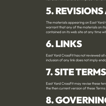
5. REVISION
The materials appearing on East Yard C
warrant that any of the materials on it
contained on its web site at any time 
6. LINKS
East Yard CrossFit has not reviewed all o
inclusion of any link does not imply endo
7. SITE TERM
East Yard CrossFit may revise these term
the then current version of these Terms
8. GOVERNIN