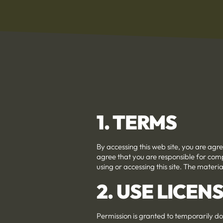
1. TERMS
By accessing this web site, you are agr
agree that you are responsible for comp
using or accessing this site. The materi
2. USE LICEN
Permission is granted to temporarily do