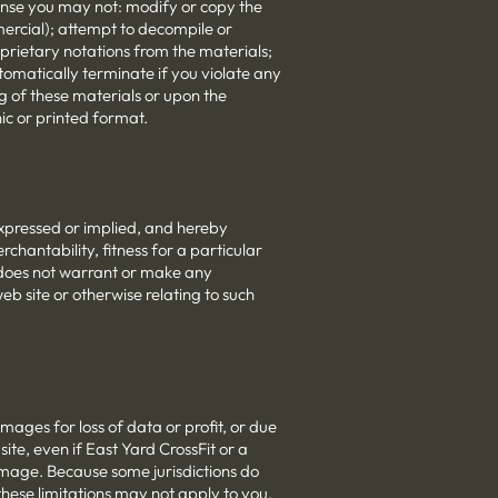
license you may not: modify or copy the
ercial); attempt to decompile or
prietary notations from the materials;
utomatically terminate if you violate any
g of these materials or upon the
ic or printed format.
expressed or implied, and hereby
rchantability, fitness for a particular
t does not warrant or make any
web site or otherwise relating to such
amages for loss of data or profit, or due
 site, even if East Yard CrossFit or a
damage. Because some jurisdictions do
 these limitations may not apply to you.