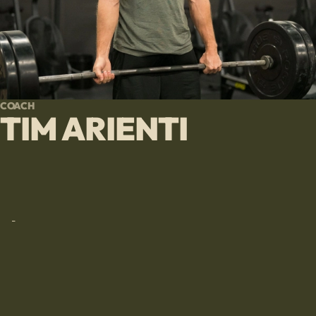
COACH
TIM ARIENTI
-